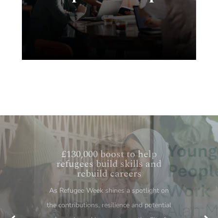
Behind every NEET statistic
is a young person – what the
Milburn review means for
skills
The publication of Alan Milburn’s interim