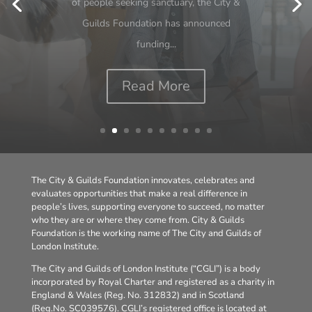
review on young people and work should
be a wake-up call for all of us. With more
than 1 million young people now
classified...
Read More
The City & Guilds Foundation innovates, celebrates and
evaluates opportunities that make a real difference in
people’s lives, supporting everyone to succeed, no matter
who they are or where they come from. City & Guilds
Foundation is the working name of The City and Guilds of
London Institute.
The City and Guilds of London Institute (“CGLI”) is a body
incorporated by Royal Charter and registered as a charity in
England & Wales (Reg. No. 312832) and in Scotland
(Reg.No. SC039576). CGLI’s registered office is located at