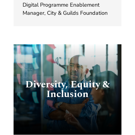
Digital Programme Enablement
Manager
,
City & Guilds Foundation
ty
t
Diversity, Equity &
Inclusion