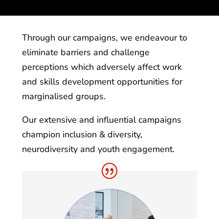
Through our campaigns, we endeavour to
eliminate barriers and challenge
perceptions which adversely affect work
and skills development opportunities for
marginalised groups.
Our extensive and influential campaigns
champion inclusion & diversity,
neurodiversity and youth engagement.