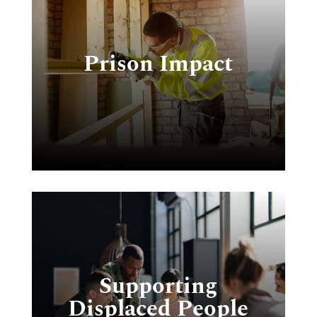
Prison Impact
we
r
Supporting
Displaced People