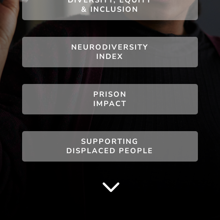
& INCLUSION
NEURODIVERSITY
INDEX
PRISON
IMPACT
SUPPORTING
DISPLACED PEOPLE
3