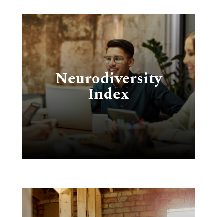
T
ty
Neurodiversity
l
Index
e