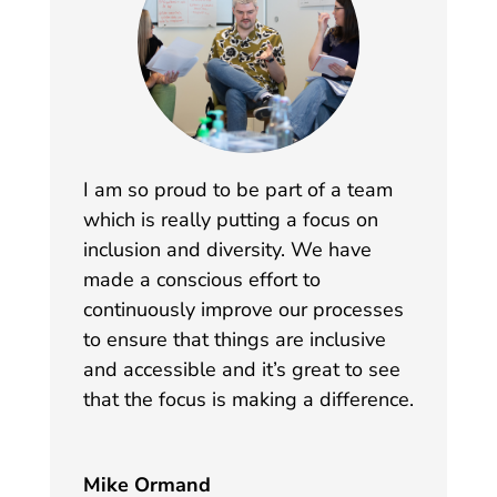
I am so proud to be part of a team
which is really putting a focus on
inclusion and diversity. We have
made a conscious effort to
continuously improve our processes
to ensure that things are inclusive
and accessible and it’s great to see
that the focus is making a difference.
Mike Ormand