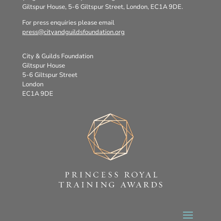
Giltspur House, 5-6 Giltspur Street, London, EC1A 9DE.
For press enquiries please email
press@cityandguildsfoundation.org
City & Guilds Foundation
Giltspur House
5-6 Giltspur Street
London
EC1A 9DE