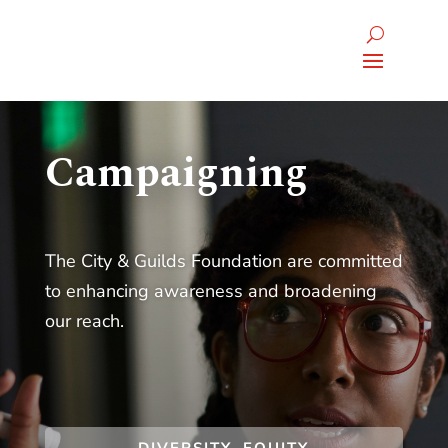
Campaigning
The City & Guilds Foundation are committed
to enhancing awareness and broadening
our reach.
DIVERSITY, EQUITY