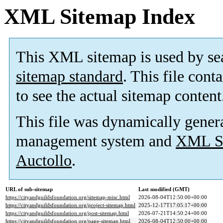
XML Sitemap Index
This XML sitemap is used by se
sitemap standard
. This file cont
to see the actual sitemap content
This file was dynamically gener
management system and
XML Si
Auctollo
.
URL of sub-sitemap
Last modified (GMT)
https://cityandguildsfoundation.org/sitemap-misc.html
2026-08-04T12:50:00+00:00
https://cityandguildsfoundation.org/project-sitemap.html
2025-12-17T17:05:17+00:00
https://cityandguildsfoundation.org/post-sitemap.html
2026-07-21T14:50:24+00:00
https://cityandguildsfoundation.org/page-sitemap.html
2026-08-04T12:50:00+00:00