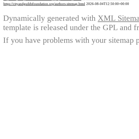
https://cityandguildsfoundation.org/authors-sitemap.html
2026-08-04T12:50:00+00:00
Dynamically generated with
XML Sitemap
template is released under the GPL and fr
If you have problems with your sitemap p