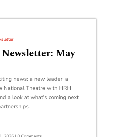
sletter
 Newsletter: May
iting news: a new leader, a
he National Theatre with HRH
and a look at what's coming next
partnerships.
1, 2026
|
0 Comments