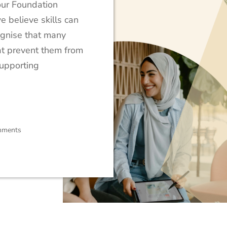
our Foundation
e believe skills can
ognise that many
at prevent them from
supporting
mments