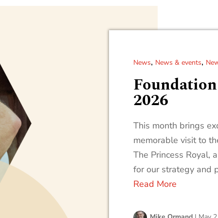
,
,
News
News & events
New
Foundation
2026
This month brings exc
memorable visit to t
The Princess Royal, 
for our strategy and 
Read More
Mike Ormand
|
May 2