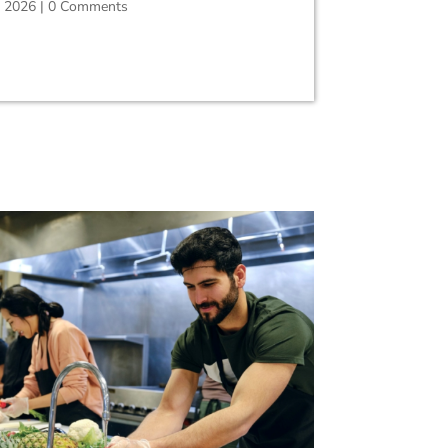
, 2026
|
0 Comments