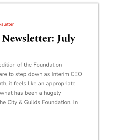
sletter
Newsletter: July
dition of the Foundation
pare to step down as Interim CEO
th, it feels like an appropriate
 what has been a hugely
the City & Guilds Foundation. In