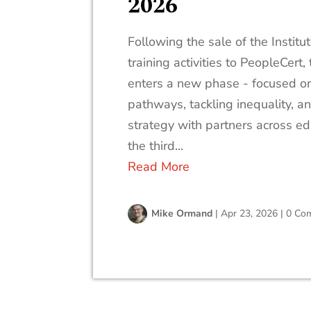
2026
Following the sale of the Instit
training activities to PeopleCert
enters a new phase - focused on
pathways, tackling inequality, a
strategy with partners across ed
the third...
Read More
Mike Ormand
|
Apr 23, 2026
|
0 Co