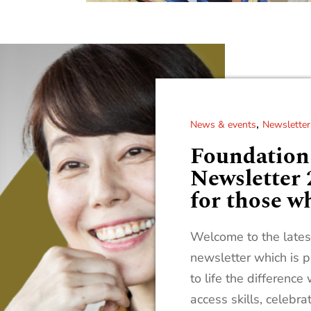
,
News & events
Newsletter
Foundatio
Newsletter 
for those w
Welcome to the latest
newsletter which is p
to life the differenc
access skills, celebra