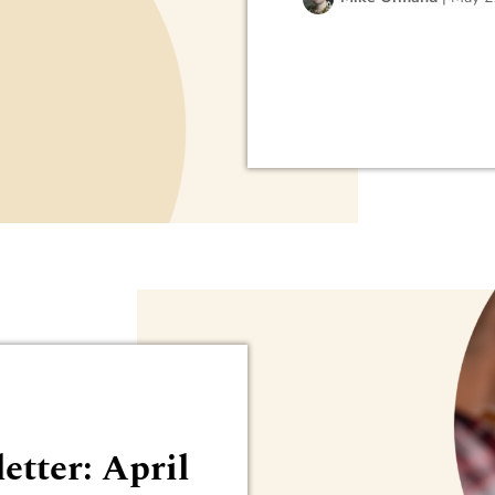
etter: April