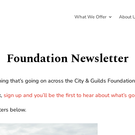
What We Offer
About 
Foundation Newsletter
ing that’s going on across the City & Guilds Foundation 
x,
sign up and you’ll be the first to hear about what’s g
ters below.