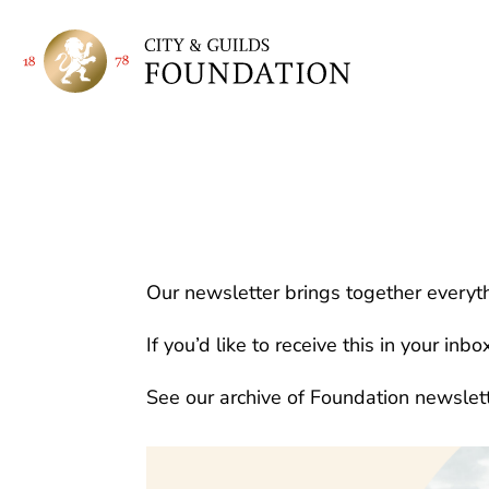
Our newsletter brings together everyth
If you’d like to receive this in your inbo
See our archive of Foundation newslet