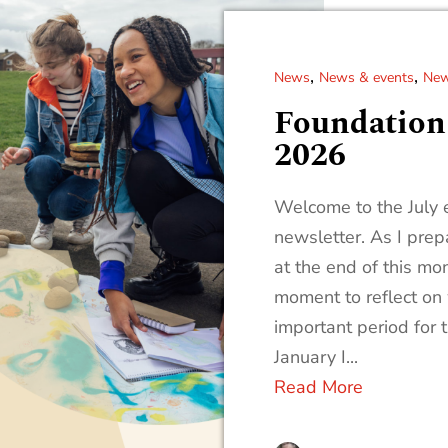
,
,
News
News & events
New
Foundation 
2026
Welcome to the July e
newsletter. As I pre
at the end of this mon
moment to reflect on
important period for 
January I...
Read More