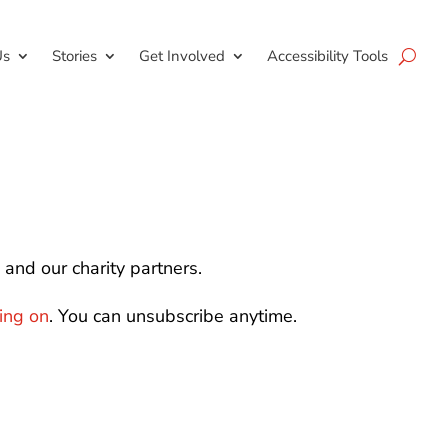
Us
Stories
Get Involved
Accessibility Tools
and our charity partners.
oing on
. You can unsubscribe anytime.