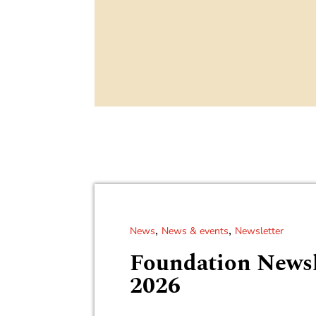
,
,
News
News & events
Newsletter
Foundation Newsl
2026