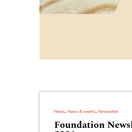
,
,
News
News & events
Newsletter
Foundation Newsl