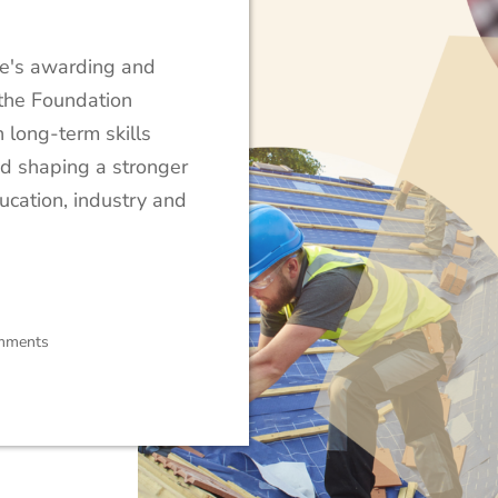
ute's awarding and
, the Foundation
 long-term skills
nd shaping a stronger
ucation, industry and
mments