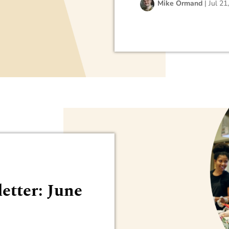
Mike Ormand
|
Jul 21
etter: June