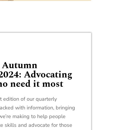
n Autumn
2024: Advocating
ho need it most
 edition of our quarterly
acked with information, bringing
e we’re making to help people
te skills and advocate for those