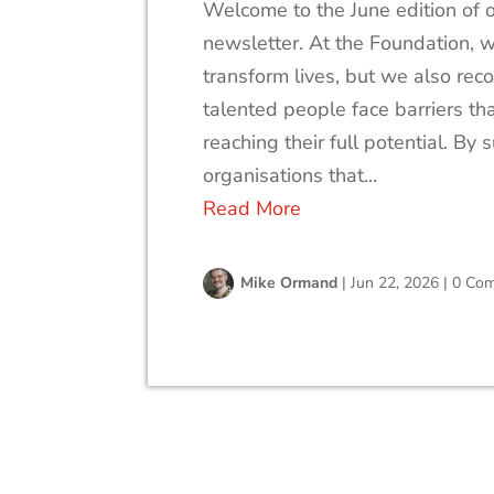
Welcome to the June edition of 
newsletter. At the Foundation, w
transform lives, but we also rec
talented people face barriers th
reaching their full potential. By 
organisations that...
Read More
Mike Ormand
|
Jun 22, 2026
|
0 Co