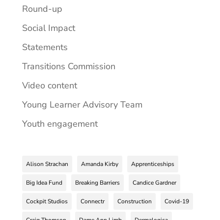
Round-up
Social Impact
Statements
Transitions Commission
Video content
Young Learner Advisory Team
Youth engagement
Alison Strachan
Amanda Kirby
Apprenticeships
Big Idea Fund
Breaking Barriers
Candice Gardner
Cockpit Studios
Connectr
Construction
Covid-19
Craig Thomson
Dame Ann Limb
Dermalogica