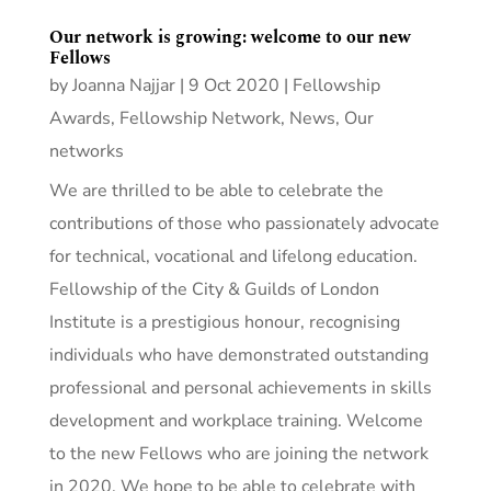
Our network is growing: welcome to our new
Fellows
by
Joanna Najjar
|
9 Oct 2020
|
Fellowship
Awards
,
Fellowship Network
,
News
,
Our
networks
We are thrilled to be able to celebrate the
contributions of those who passionately advocate
for technical, vocational and lifelong education.
Fellowship of the City & Guilds of London
Institute is a prestigious honour, recognising
individuals who have demonstrated outstanding
professional and personal achievements in skills
development and workplace training. Welcome
to the new Fellows who are joining the network
in 2020. We hope to be able to celebrate with