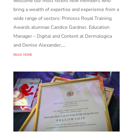
welcome our most recent new members who
bring a wealth of expertise and experience from a
wide range of sectors: Princess Royal Training
Awards alumnae Candice Gardner, Education
Manager – Digital and Content at Dermalogica
and Denise Alexander,...
read more