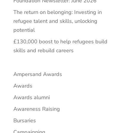
Foundation Newsletter: June 2026
The return on belonging: Investing in
refugee talent and skills, unlocking
potential
£130,000 boost to help refugees build
skills and rebuild careers
Ampersand Awards
Awards
Awards alumni
Awareness Raising
Bursaries
Campaigning