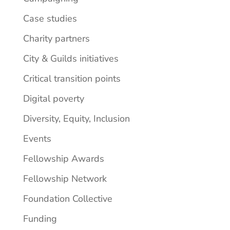
Case studies
Charity partners
City & Guilds initiatives
Critical transition points
Digital poverty
Diversity, Equity, Inclusion
Events
Fellowship Awards
Fellowship Network
Foundation Collective
Funding