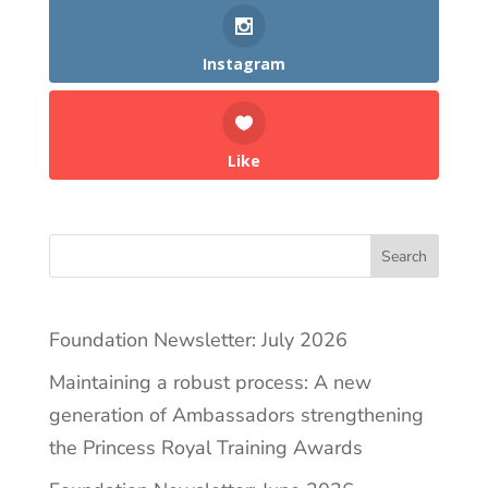
Instagram
Like
Search
Foundation Newsletter: July 2026
Maintaining a robust process: A new
generation of Ambassadors strengthening
the Princess Royal Training Awards