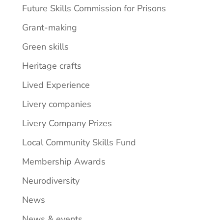
Future Skills Commission for Prisons
Grant-making
Green skills
Heritage crafts
Lived Experience
Livery companies
Livery Company Prizes
Local Community Skills Fund
Membership Awards
Neurodiversity
News
News & events