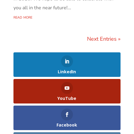
you all in the near future!...
read more
Next Entries »
LinkedIn
YouTube
Facebook