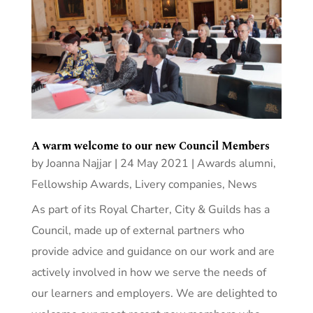
A warm welcome to our new Council Members
by
Joanna Najjar
|
24 May 2021
|
Awards alumni
,
Fellowship Awards
,
Livery companies
,
News
As part of its Royal Charter, City & Guilds has a
Council, made up of external partners who
provide advice and guidance on our work and are
actively involved in how we serve the needs of
our learners and employers. We are delighted to