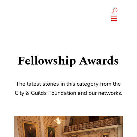
Fellowship Awards
The latest stories in this category from the
City & Guilds Foundation and our networks.