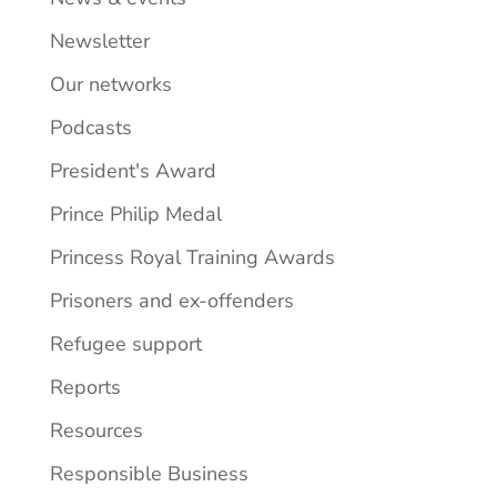
Newsletter
Our networks
Podcasts
President's Award
Prince Philip Medal
Princess Royal Training Awards
Prisoners and ex-offenders
Refugee support
Reports
Resources
Responsible Business