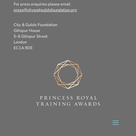
For press enquiries please email
press@cityandguildsfoundation.org
City & Guilds Foundation
Giltspur House
5-6 Giltspur Street
London
EC1A 9DE