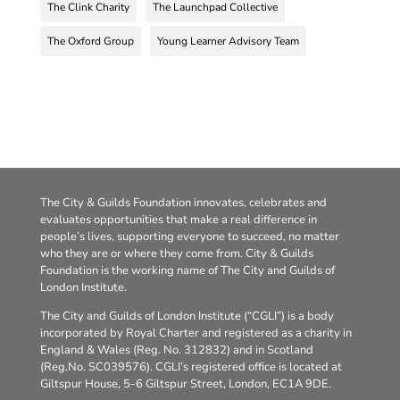
The Clink Charity
The Launchpad Collective
The Oxford Group
Young Learner Advisory Team
The City & Guilds Foundation innovates, celebrates and
evaluates opportunities that make a real difference in
people’s lives, supporting everyone to succeed, no matter
who they are or where they come from. City & Guilds
Foundation is the working name of The City and Guilds of
London Institute.
The City and Guilds of London Institute (“CGLI”) is a body
incorporated by Royal Charter and registered as a charity in
England & Wales (Reg. No. 312832) and in Scotland
(Reg.No. SC039576). CGLI’s registered office is located at
Giltspur House, 5-6 Giltspur Street, London, EC1A 9DE.