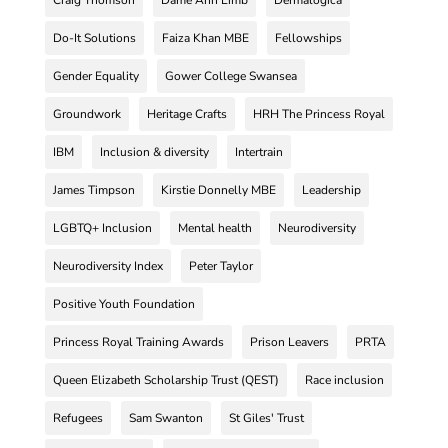
Do-It Solutions
Faiza Khan MBE
Fellowships
Gender Equality
Gower College Swansea
Groundwork
Heritage Crafts
HRH The Princess Royal
IBM
Inclusion & diversity
Intertrain
James Timpson
Kirstie Donnelly MBE
Leadership
LGBTQ+ Inclusion
Mental health
Neurodiversity
Neurodiversity Index
Peter Taylor
Positive Youth Foundation
Princess Royal Training Awards
Prison Leavers
PRTA
Queen Elizabeth Scholarship Trust (QEST)
Race inclusion
Refugees
Sam Swanton
St Giles' Trust