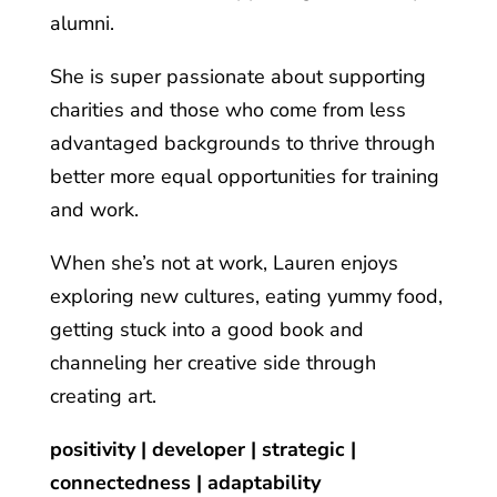
alumni.
She is super passionate about supporting
charities and those who come from less
advantaged backgrounds to thrive through
better more equal opportunities for training
and work.
When she’s not at work, Lauren enjoys
exploring new cultures, eating yummy food,
getting stuck into a good book and
channeling her creative side through
creating art.
positivity | developer | strategic |
connectedness | adaptability