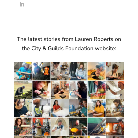
The latest stories from Lauren Roberts on
the City & Guilds Foundation website: