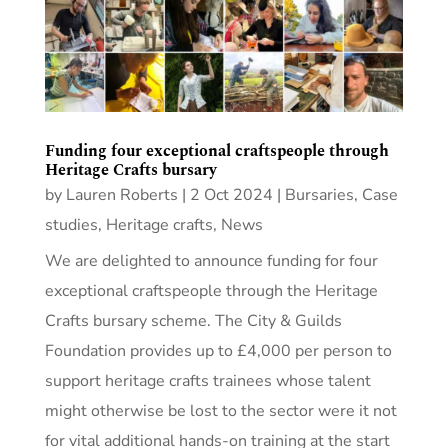
Funding four exceptional craftspeople through
Heritage Crafts bursary
by
Lauren Roberts
|
2 Oct 2024
|
Bursaries
,
Case
studies
,
Heritage crafts
,
News
We are delighted to announce funding for four
exceptional craftspeople through the Heritage
Crafts bursary scheme. The City & Guilds
Foundation provides up to £4,000 per person to
support heritage crafts trainees whose talent
might otherwise be lost to the sector were it not
for vital additional hands-on training at the start