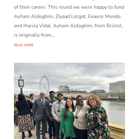
of their career. This round we were happy to fund
Ayham Aldoghim, Ziyaad Lorgat, Exauce Mondo,
and Marcia Vidal. Ayham Aldoghim, from Bristol,
is originally from...
read more