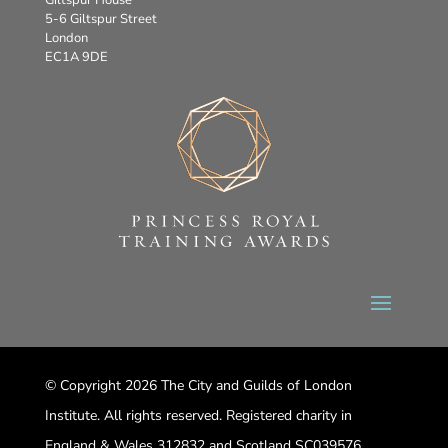
5-6 Giltspur Street
London
EC1A 9DE
© Copyright 2026 The City and Guilds of London
Institute. All rights reserved. Registered charity in
England & Wales 312832 and Scotland SC039576.