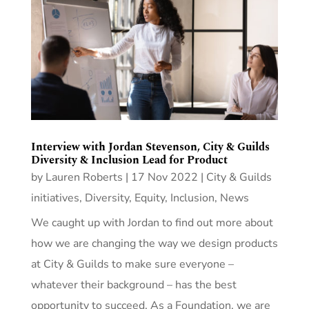
Interview with Jordan Stevenson, City & Guilds
Diversity & Inclusion Lead for Product
by
Lauren Roberts
|
17 Nov 2022
|
City & Guilds
initiatives
,
Diversity, Equity, Inclusion
,
News
We caught up with Jordan to find out more about
how we are changing the way we design products
at City & Guilds to make sure everyone –
whatever their background – has the best
opportunity to succeed. As a Foundation, we are