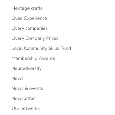
Heritage crafts
Lived Experience
Livery companies
Livery Company Prizes
Local Community Skills Fund
Membership Awards
Neurodiversity
News
News & events
Newsletter
Our networks