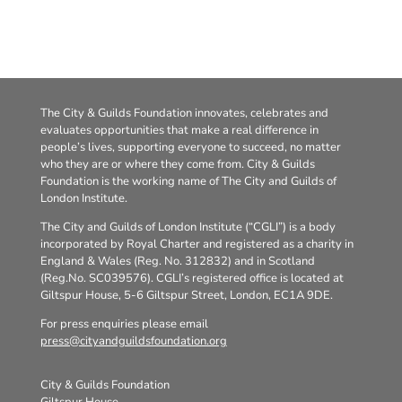
The City & Guilds Foundation innovates, celebrates and
evaluates opportunities that make a real difference in
people’s lives, supporting everyone to succeed, no matter
who they are or where they come from. City & Guilds
Foundation is the working name of The City and Guilds of
London Institute.
The City and Guilds of London Institute (“CGLI”) is a body
incorporated by Royal Charter and registered as a charity in
England & Wales (Reg. No. 312832) and in Scotland
(Reg.No. SC039576). CGLI’s registered office is located at
Giltspur House, 5-6 Giltspur Street, London, EC1A 9DE.
For press enquiries please email
press@cityandguildsfoundation.org
City & Guilds Foundation
Giltspur House