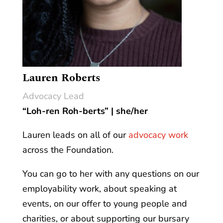
Lauren Roberts
Advocacy Lead
“Loh-ren Roh-berts” | she/her
Lauren leads on all of our
advocacy work
across the Foundation.
You can go to her with any questions on our
employability work, about speaking at
events, on our offer to young people and
charities, or about supporting our bursary