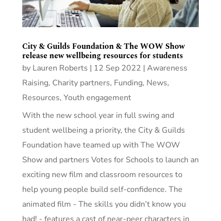
City & Guilds Foundation & The WOW Show
release new wellbeing resources for students
by
Lauren Roberts
|
12 Sep 2022
|
Awareness
Raising
,
Charity partners
,
Funding
,
News
,
Resources
,
Youth engagement
With the new school year in full swing and
student wellbeing a priority, the City & Guilds
Foundation have teamed up with The WOW
Show and partners Votes for Schools to launch an
exciting new film and classroom resources to
help young people build self-confidence. The
animated film - The skills you didn’t know you
had! - features a cast of near-peer characters in