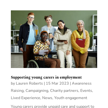
Supporting young carers in employment
by
Lauren Roberts
|
15 Mar 2023
|
Awareness
Raising
,
Campaigning
,
Charity partners
,
Events
,
Lived Experience
,
News
,
Youth engagement
Young carers provide unpaid care and support to