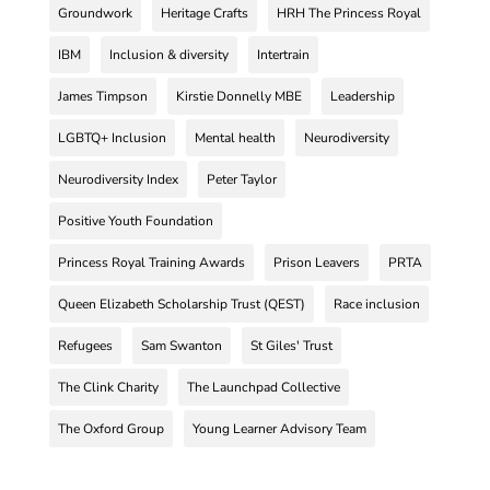
Groundwork
Heritage Crafts
HRH The Princess Royal
IBM
Inclusion & diversity
Intertrain
James Timpson
Kirstie Donnelly MBE
Leadership
LGBTQ+ Inclusion
Mental health
Neurodiversity
Neurodiversity Index
Peter Taylor
Positive Youth Foundation
Princess Royal Training Awards
Prison Leavers
PRTA
Queen Elizabeth Scholarship Trust (QEST)
Race inclusion
Refugees
Sam Swanton
St Giles' Trust
The Clink Charity
The Launchpad Collective
The Oxford Group
Young Learner Advisory Team