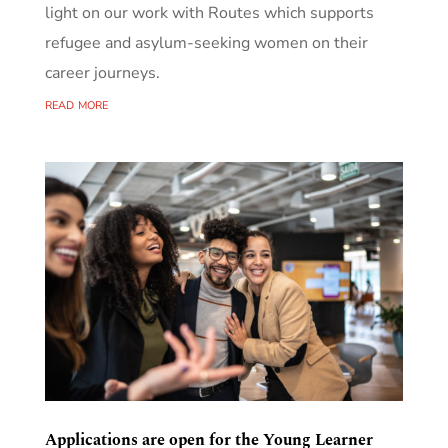
light on our work with Routes which supports
refugee and asylum-seeking women on their
career journeys.
read more
Applications are open for the Young Learner