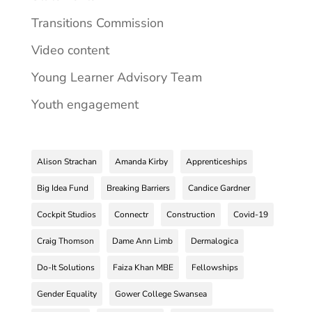
Transitions Commission
Video content
Young Learner Advisory Team
Youth engagement
Alison Strachan
Amanda Kirby
Apprenticeships
Big Idea Fund
Breaking Barriers
Candice Gardner
Cockpit Studios
Connectr
Construction
Covid-19
Craig Thomson
Dame Ann Limb
Dermalogica
Do-It Solutions
Faiza Khan MBE
Fellowships
Gender Equality
Gower College Swansea