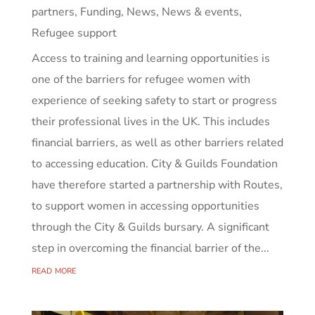
partners
,
Funding
,
News
,
News & events
,
Refugee support
Access to training and learning opportunities is
one of the barriers for refugee women with
experience of seeking safety to start or progress
their professional lives in the UK. This includes
financial barriers, as well as other barriers related
to accessing education. City & Guilds Foundation
have therefore started a partnership with Routes,
to support women in accessing opportunities
through the City & Guilds bursary. A significant
step in overcoming the financial barrier of the...
read more