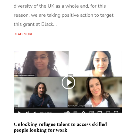
diversity of the UK as a whole and, for this
reason, we are taking positive action to target
this grant at Black...
read more
Unlocking refugee talent to access skilled
people looking for work