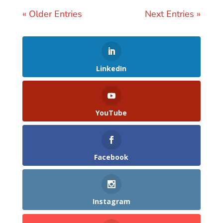
« Older Entries
Next Entries »
LinkedIn
YouTube
Facebook
Instagram