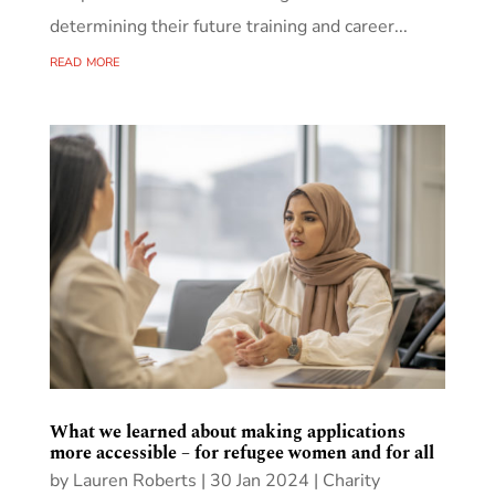
determining their future training and career...
read more
What we learned about making applications
more accessible – for refugee women and for all
by
Lauren Roberts
|
30 Jan 2024
|
Charity