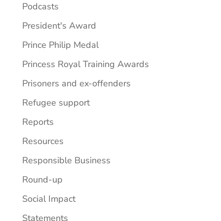
Podcasts
President's Award
Prince Philip Medal
Princess Royal Training Awards
Prisoners and ex-offenders
Refugee support
Reports
Resources
Responsible Business
Round-up
Social Impact
Statements