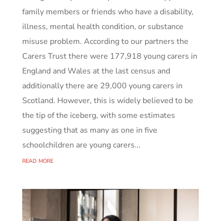
family members or friends who have a disability,
illness, mental health condition, or substance
misuse problem. According to our partners the
Carers Trust there were 177,918 young carers in
England and Wales at the last census and
additionally there are 29,000 young carers in
Scotland. However, this is widely believed to be
the tip of the iceberg, with some estimates
suggesting that as many as one in five
schoolchildren are young carers...
read more