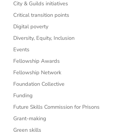
City & Guilds initiatives
Critical transition points
Digital poverty
Diversity, Equity, Inclusion
Events
Fellowship Awards
Fellowship Network
Foundation Collective
Funding
Future Skills Commission for Prisons
Grant-making
Green skills