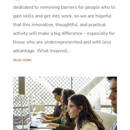
dedicated to removing barriers for people who to
gain skills and get into work, so we are hopeful
that this innovative, thoughtful, and practical
activity will make a big difference – especially for
those who are underrepresented and with less
advantage. What inspired...
read more