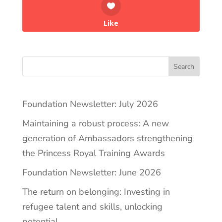
Like
Search
Foundation Newsletter: July 2026
Maintaining a robust process: A new
generation of Ambassadors strengthening
the Princess Royal Training Awards
Foundation Newsletter: June 2026
The return on belonging: Investing in
refugee talent and skills, unlocking
potential