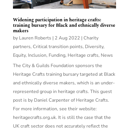
Widening participation in heritage crafts:
training bursary for Black and ethnically diverse
makers
by
Lauren Roberts
|
2 Aug 2022
|
Charity
partners
,
Critical transition points
,
Diversity,
Equity, Inclusion
,
Funding
,
Heritage crafts
,
News
The City & Guilds Foundation sponsors the
Heritage Crafts training bursary targeted at Black
and ethnically diverse makers, which is an under-
represented group in heritage crafts. This guest
post is by Daniel Carpenter of Heritage Crafts.
For more information, see their website:
heritagecrafts.org.uk. It is still the case that the
UK craft sector does not accurately reflect the