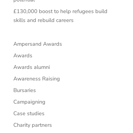
£130,000 boost to help refugees build
skills and rebuild careers
Ampersand Awards
Awards
Awards alumni
Awareness Raising
Bursaries
Campaigning
Case studies
Charity partners