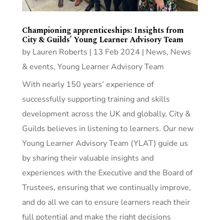
Championing apprenticeships: Insights from
City & Guilds’ Young Learner Advisory Team
by
Lauren Roberts
|
13 Feb 2024
|
News
,
News
& events
,
Young Learner Advisory Team
With nearly 150 years’ experience of
successfully supporting training and skills
development across the UK and globally, City &
Guilds believes in listening to learners. Our new
Young Learner Advisory Team (YLAT) guide us
by sharing their valuable insights and
experiences with the Executive and the Board of
Trustees, ensuring that we continually improve,
and do all we can to ensure learners reach their
full potential and make the right decisions