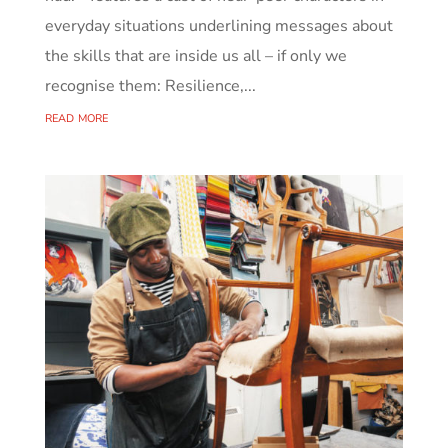
everyday situations underlining messages about
the skills that are inside us all – if only we
recognise them: Resilience,...
read more