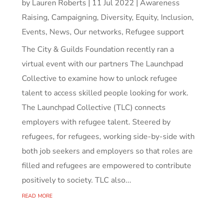
by
Lauren Roberts
|
11 Jul 2022
|
Awareness
Raising
,
Campaigning
,
Diversity, Equity, Inclusion
,
Events
,
News
,
Our networks
,
Refugee support
The City & Guilds Foundation recently ran a
virtual event with our partners The Launchpad
Collective to examine how to unlock refugee
talent to access skilled people looking for work.
The Launchpad Collective (TLC) connects
employers with refugee talent. Steered by
refugees, for refugees, working side-by-side with
both job seekers and employers so that roles are
filled and refugees are empowered to contribute
positively to society. TLC also...
read more