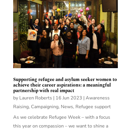
Supporting refugee and asylum seeker women to
achieve their career aspirations: a meaningful
partnership with real impact
by
Lauren Roberts
|
16 Jun 2023
|
Awareness
Raising
,
Campaigning
,
News
,
Refugee support
As we celebrate Refugee Week – with a focus
this year on compassion – we want to shine a