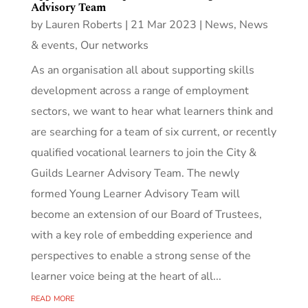
Advisory Team
by
Lauren Roberts
|
21 Mar 2023
|
News
,
News
& events
,
Our networks
As an organisation all about supporting skills
development across a range of employment
sectors, we want to hear what learners think and
are searching for a team of six current, or recently
qualified vocational learners to join the City &
Guilds Learner Advisory Team. The newly
formed Young Learner Advisory Team will
become an extension of our Board of Trustees,
with a key role of embedding experience and
perspectives to enable a strong sense of the
learner voice being at the heart of all...
read more