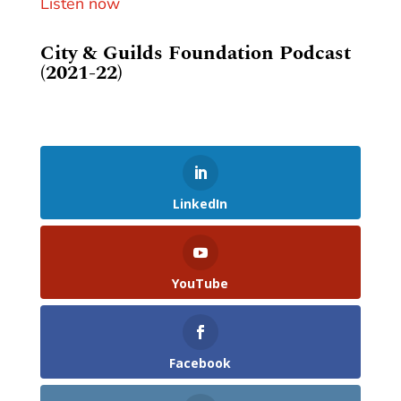
Listen now
City & Guilds Foundation Podcast
(2021-22)
LinkedIn
YouTube
Facebook