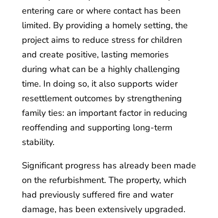
entering care or where contact has been
limited. By providing a homely setting, the
project aims to reduce stress for children
and create positive, lasting memories
during what can be a highly challenging
time. In doing so, it also supports wider
resettlement outcomes by strengthening
family ties: an important factor in reducing
reoffending and supporting long-term
stability.
Significant progress has already been made
on the refurbishment. The property, which
had previously suffered fire and water
damage, has been extensively upgraded.