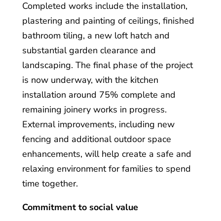
Completed works include the installation,
plastering and painting of ceilings, finished
bathroom tiling, a new loft hatch and
substantial garden clearance and
landscaping. The final phase of the project
is now underway, with the kitchen
installation around 75% complete and
remaining joinery works in progress.
External improvements, including new
fencing and additional outdoor space
enhancements, will help create a safe and
relaxing environment for families to spend
time together.
Commitment to social value