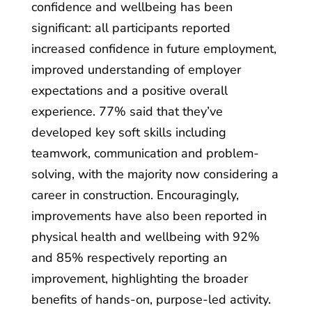
confidence and wellbeing has been
significant: all participants reported
increased confidence in future employment,
improved understanding of employer
expectations and a positive overall
experience. 77% said that they’ve
developed key soft skills including
teamwork, communication and problem-
solving, with the majority now considering a
career in construction. Encouragingly,
improvements have also been reported in
physical health and wellbeing with 92%
and 85% respectively reporting an
improvement, highlighting the broader
benefits of hands-on, purpose-led activity.