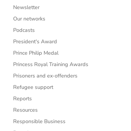
Newsletter
Our networks
Podcasts
President's Award
Prince Philip Medal
Princess Royal Training Awards
Prisoners and ex-offenders
Refugee support
Reports
Resources
Responsible Business