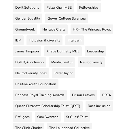
Do-It Solutions
Faiza Khan MBE
Fellowships
Gender Equality
Gower College Swansea
Groundwork
Heritage Crafts
HRH The Princess Royal
IBM
Inclusion & diversity
Intertrain
James Timpson
Kirstie Donnelly MBE
Leadership
LGBTQ+ Inclusion
Mental health
Neurodiversity
Neurodiversity Index
Peter Taylor
Positive Youth Foundation
Princess Royal Training Awards
Prison Leavers
PRTA
Queen Elizabeth Scholarship Trust (QEST)
Race inclusion
Refugees
Sam Swanton
St Giles' Trust
The Clink Charity
The Launchpad Collective