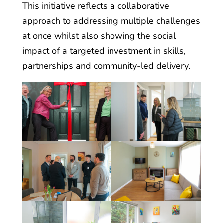
This initiative reflects a collaborative
approach to addressing multiple challenges
at once whilst also showing the social
impact of a targeted investment in skills,
partnerships and community-led delivery.