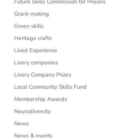
Future Skills Commission for Prisons
Grant-making
Green skills
Heritage crafts
Lived Experience
Livery companies
Livery Company Prizes
Local Community Skills Fund
Membership Awards
Neurodiversity
News
News & events