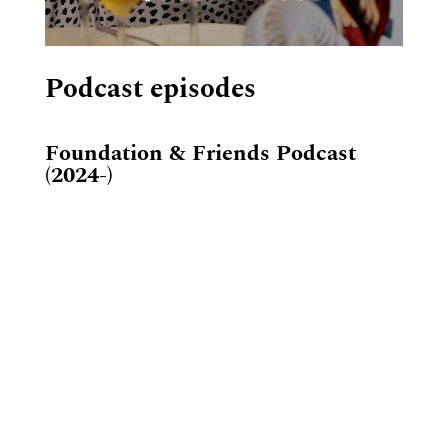
Podcast episodes
Foundation & Friends Podcast
(2024-)