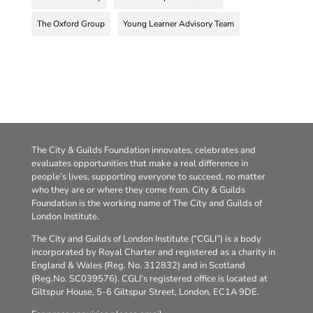
The Oxford Group
Young Learner Advisory Team
The City & Guilds Foundation innovates, celebrates and
evaluates opportunities that make a real difference in
people’s lives, supporting everyone to succeed, no matter
who they are or where they come from. City & Guilds
Foundation is the working name of The City and Guilds of
London Institute.
The City and Guilds of London Institute (“CGLI”) is a body
incorporated by Royal Charter and registered as a charity in
England & Wales (Reg. No. 312832) and in Scotland
(Reg.No. SC039576). CGLI’s registered office is located at
Giltspur House, 5-6 Giltspur Street, London, EC1A 9DE.