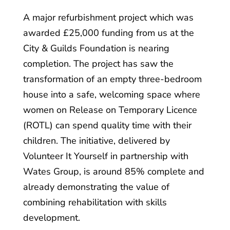
A major refurbishment project which was
awarded £25,000 funding from us at the
City & Guilds Foundation is nearing
completion. The project has saw the
transformation of an empty three-bedroom
house into a safe, welcoming space where
women on Release on Temporary Licence
(ROTL) can spend quality time with their
children. The initiative, delivered by
Volunteer It Yourself in partnership with
Wates Group, is around 85% complete and
already demonstrating the value of
combining rehabilitation with skills
development.