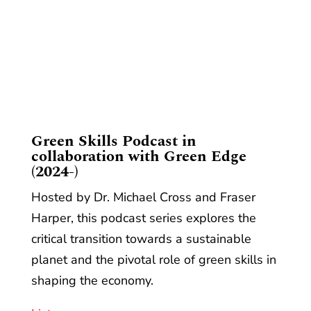
​Green Skills Podcast in
collaboration with Green Edge
(2024-)
Hosted by Dr. Michael Cross and Fraser
Harper, this podcast series explores the
critical transition towards a sustainable
planet and the pivotal role of green skills in
shaping the economy.