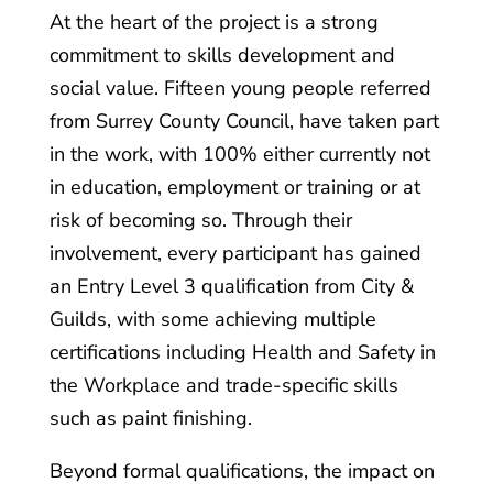
At the heart of the project is a strong
commitment to skills development and
social value. Fifteen young people referred
from Surrey County Council, have taken part
in the work, with 100% either currently not
in education, employment or training or at
risk of becoming so. Through their
involvement, every participant has gained
an Entry Level 3 qualification from City &
Guilds, with some achieving multiple
certifications including Health and Safety in
the Workplace and trade-specific skills
such as paint finishing.
Beyond formal qualifications, the impact on