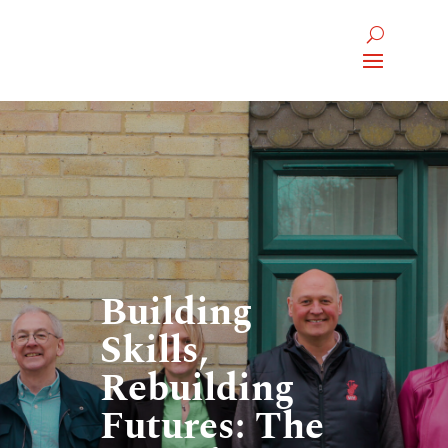
Building
Skills,
Rebuilding
Futures: The