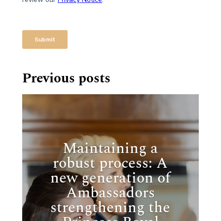
Previous posts
Maintaining a
robust process: A
new generation of
Ambassadors
strengthening the