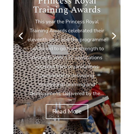
Princess Royal
Training Awards
This year the Princess Royal
Training Awards celebrated their
eleventh year, and the programme
continued to go from strength to
strength, with 132 applications
received from organisations
committed to delivering
exceptional learning and
development. Delivered by the...
Read More