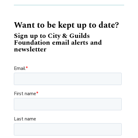
Want to be kept up to date?
Sign up to City & Guilds
Foundation email alerts and
newsletter