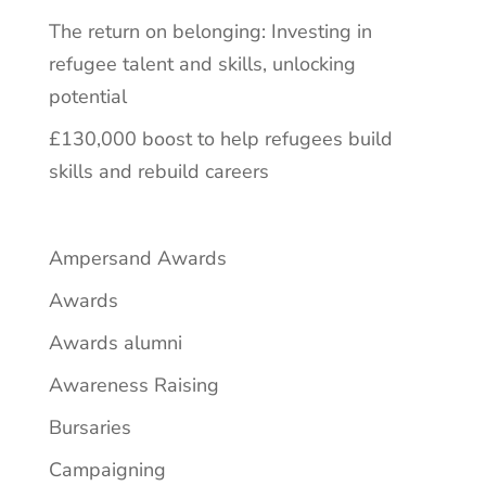
The return on belonging: Investing in
refugee talent and skills, unlocking
potential
£130,000 boost to help refugees build
skills and rebuild careers
Ampersand Awards
Awards
Awards alumni
Awareness Raising
Bursaries
Campaigning