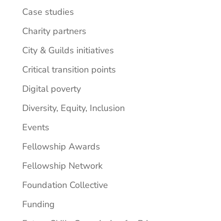
Case studies
Charity partners
City & Guilds initiatives
Critical transition points
Digital poverty
Diversity, Equity, Inclusion
Events
Fellowship Awards
Fellowship Network
Foundation Collective
Funding