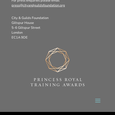
For press enquiries please email
press@cityandguildsfoundation.org
City & Guilds Foundation
Giltspur House
5-6 Giltspur Street
London
EC1A 9DE