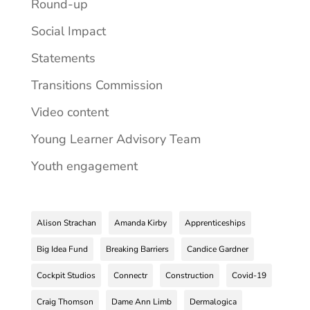
Round-up
Social Impact
Statements
Transitions Commission
Video content
Young Learner Advisory Team
Youth engagement
Alison Strachan
Amanda Kirby
Apprenticeships
Big Idea Fund
Breaking Barriers
Candice Gardner
Cockpit Studios
Connectr
Construction
Covid-19
Craig Thomson
Dame Ann Limb
Dermalogica