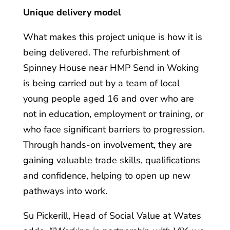
Unique delivery model
What makes this project unique is how it is
being delivered. The refurbishment of
Spinney House near HMP Send in Woking
is being carried out by a team of local
young people aged 16 and over who are
not in education, employment or training, or
who face significant barriers to progression.
Through hands-on involvement, they are
gaining valuable trade skills, qualifications
and confidence, helping to open up new
pathways into work.
Su Pickerill, Head of Social Value at Wates