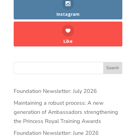
Instagram
Like
Search
Foundation Newsletter: July 2026
Maintaining a robust process: A new
generation of Ambassadors strengthening
the Princess Royal Training Awards
Foundation Newsletter: June 2026