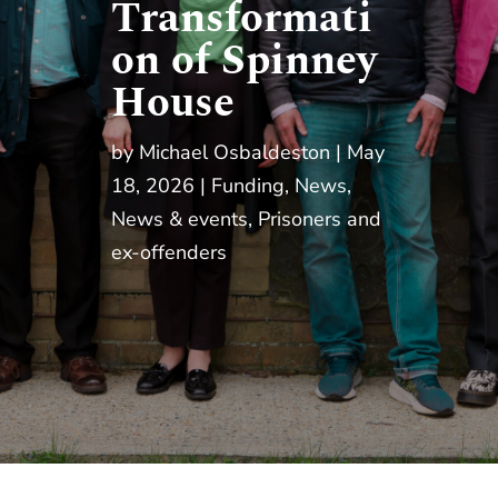
Transformati
on of Spinney
House
by
Michael Osbaldeston
May
18, 2026
Funding
,
News
,
News & events
,
Prisoners and
ex-offenders