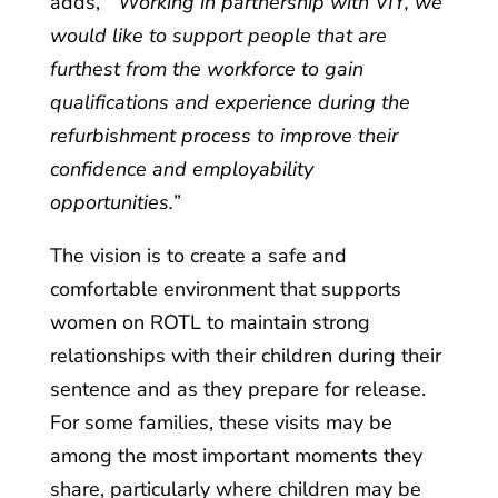
adds,
“’Working in partnership with VIY, we
would like to support people that are
furthest from the workforce to gain
qualifications and experience during the
refurbishment process to improve their
confidence and employability
opportunities.”
The vision is to create a safe and
comfortable environment that supports
women on ROTL to maintain strong
relationships with their children during their
sentence and as they prepare for release.
For some families, these visits may be
among the most important moments they
share, particularly where children may be