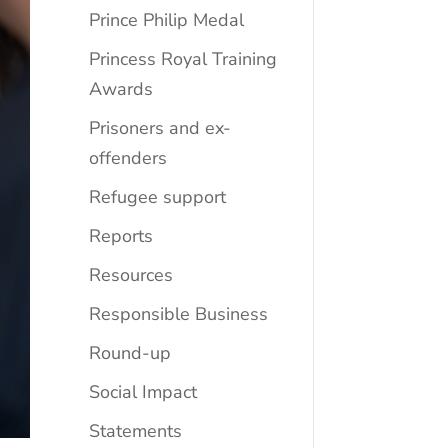
Prince Philip Medal
Princess Royal Training
Awards
Prisoners and ex-
offenders
Refugee support
Reports
Resources
Responsible Business
Round-up
Social Impact
Statements