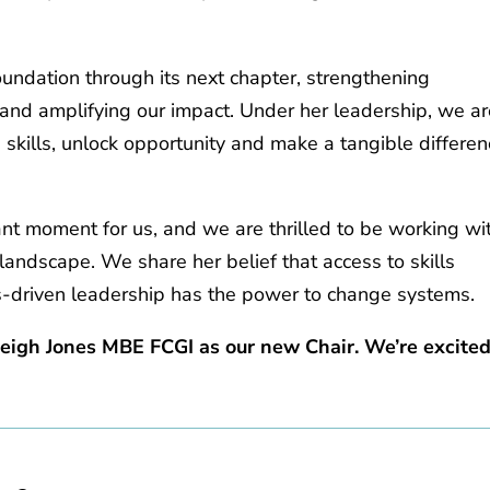
oundation through its next chapter, strengthening
 and amplifying our impact. Under her leadership, we a
skills, unlock opportunity and make a tangible differe
ant moment for us, and we are thrilled to be working wi
s landscape. We share her belief that access to skills
es‑driven leadership has the power to change systems.
Leigh Jones MBE FCGI as our new Chair. We’re excite