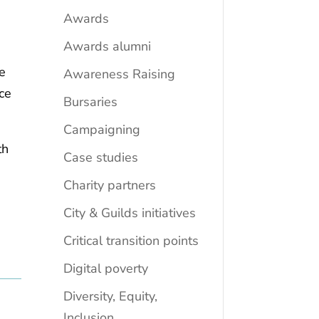
Awards
Awards alumni
re
Awareness Raising
nce
Bursaries
Campaigning
th
Case studies
Charity partners
City & Guilds initiatives
d
Critical transition points
Digital poverty
Diversity, Equity,
Inclusion