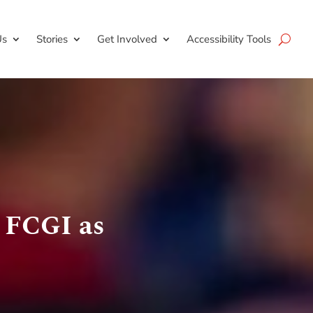
Us
Stories
Get Involved
Accessibility Tools
 FCGI as