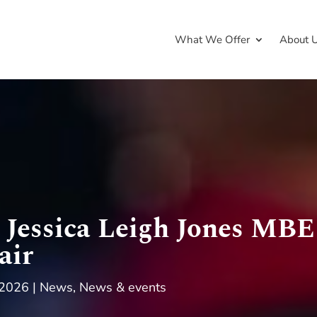
What We Offer
About 
Jessica Leigh Jones MBE
air
 2026
News
,
News & events