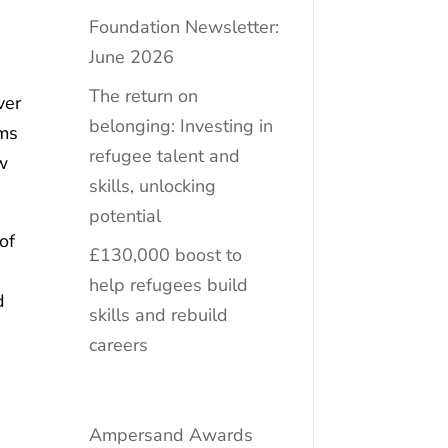
Foundation Newsletter:
June 2026
The return on
ver
belonging: Investing in
ems
refugee talent and
w
skills, unlocking
potential
of
£130,000 boost to
help refugees build
d
skills and rebuild
careers
Ampersand Awards