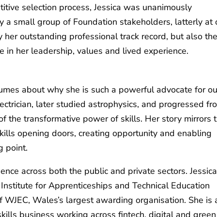
titive selection process, Jessica was unanimously
y a small group of Foundation stakeholders, latterly at 
y her outstanding professional track record, but also th
 in her leadership, values and lived experience.
olumes about why she is such a powerful advocate for ou
ectrician, later studied astrophysics, and progressed fr
of the transformative power of skills. Her story mirrors 
ills opening doors, creating opportunity and enabling
g point.
ence across both the public and private sectors. Jessica
 Institute for Apprenticeships and Technical Education
of WJEC, Wales’s largest awarding organisation. She is 
ills business working across fintech, digital and green