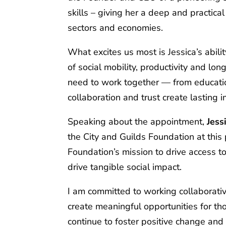
skills – giving her a deep and practic
sectors and economies.
What excites us most is Jessica’s abilit
of social mobility, productivity and l
need to work together — from educat
collaboration and trust create lasting 
Speaking about the appointment,
Jess
the City and Guilds Foundation at this p
Foundation’s mission to drive access t
drive tangible social impact.
I am committed to working collaborati
create meaningful opportunities for tho
continue to foster positive change and