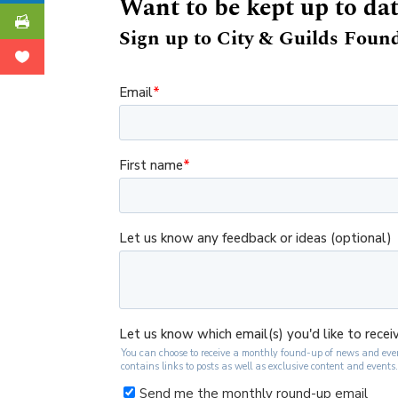
Want to be kept up to da
Sign up to City & Guilds Found