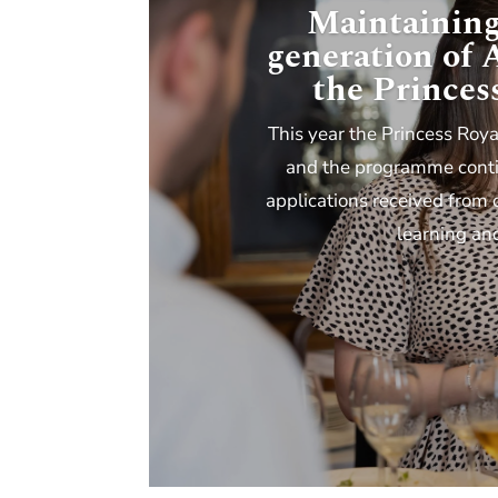
Maintaining
generation of
the Princes
This year the Princess Roya
and the programme contin
applications received from 
learning an