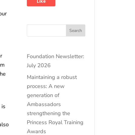
Like
our
e
Search
r
Foundation Newsletter:
om
July 2026
the
Maintaining a robust
process: A new
generation of
Ambassadors
 is
strengthening the
Princess Royal Training
also
Awards