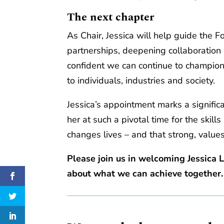
The next chapter
As Chair, Jessica will help guide the F
partnerships, deepening collaboration
confident we can continue to champion 
to individuals, industries and society.
Jessica’s appointment marks a signific
her at such a pivotal time for the skill
changes lives – and that strong, valu
Please join us in welcoming Jessica 
about what we can achieve together.