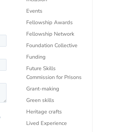
Events
Fellowship Awards
Fellowship Network
Foundation Collective
Funding
Future Skills
Commission for Prisons
Grant-making
Green skills
Heritage crafts
Lived Experience