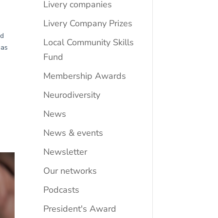
Livery companies
Livery Company Prizes
Local Community Skills
Fund
Membership Awards
Neurodiversity
News
News & events
Newsletter
Our networks
Podcasts
President's Award