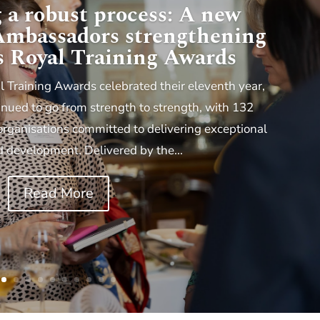
 a robust process: A new
 Ambassadors strengthening
s Royal Training Awards
l Training Awards celebrated their eleventh year,
ued to go from strength to strength, with 132
organisations committed to delivering exceptional
d development. Delivered by the...
Read More