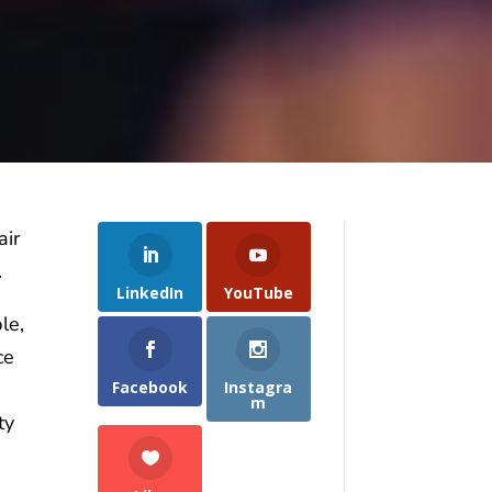
air
.
LinkedIn
YouTube
le,
ce
Facebook
Instagra
m
ty