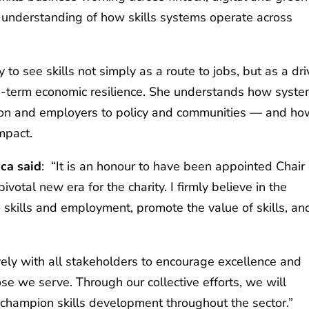
al understanding of how skills systems operate across
y to see skills not simply as a route to jobs, but as a dri
ong‑term economic resilience. She understands how syst
ion and employers to policy and communities — and ho
impact.
ica said
: “It is an honour to have been appointed Chair 
ivotal new era for the charity. I firmly believe in the
o skills and employment, promote the value of skills, an
vely with all stakeholders to encourage excellence and
se we serve. Through our collective efforts, we will
 champion skills development throughout the sector.”