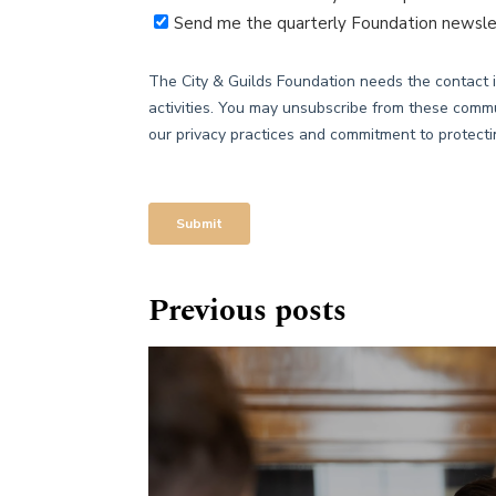
Previous posts