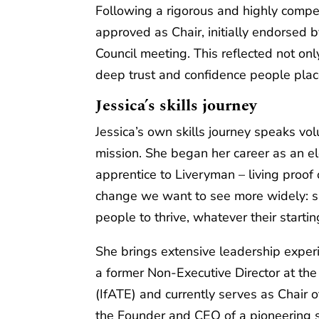
Following a rigorous and highly compe
approved as Chair, initially endorsed b
Council meeting. This reflected not onl
deep trust and confidence people place
Jessica’s skills journey
Jessica’s own skills journey speaks v
mission. She began her career as an el
apprentice to Liveryman – living proof 
change we want to see more widely: sk
people to thrive, whatever their startin
She brings extensive leadership experi
a former Non‑Executive Director at the
(IfATE) and currently serves as Chair 
the Founder and CEO of a pioneering sk