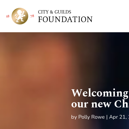
Welcoming 
our new Ch
by
Polly Rowe
Apr 21,