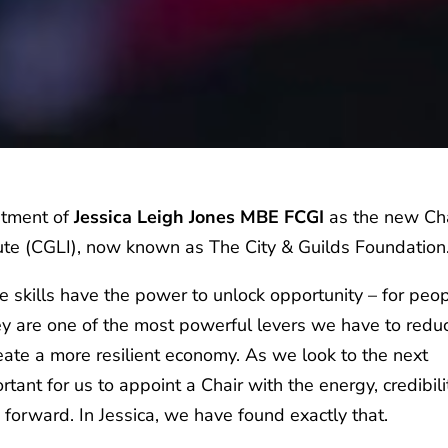
ntment of
Jessica Leigh Jones MBE FCGI
as the new Ch
tute (CGLI), now known as The City & Guilds Foundation
e skills have the power to unlock opportunity – for peop
y are one of the most powerful levers we have to redu
reate a more resilient economy. As we look to the next
rtant for us to appoint a Chair with the energy, credibili
n forward. In Jessica, we have found exactly that.