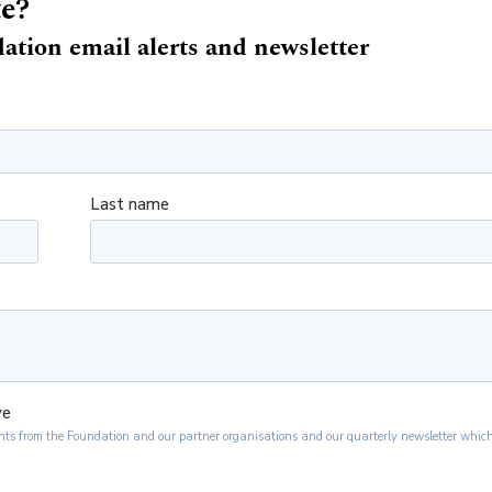
te?
ation email alerts and newsletter