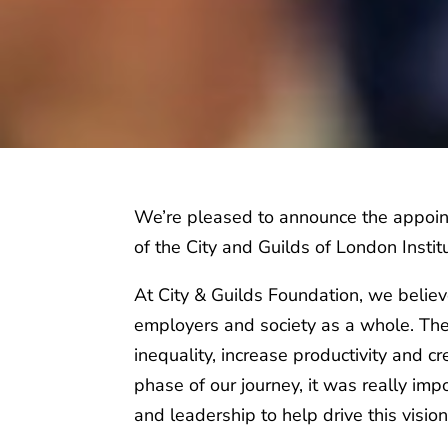
We’re pleased to announce the appoi
of the City and Guilds of London Insti
At City & Guilds Foundation, we believ
employers and society as a whole. The
inequality, increase productivity and c
phase of our journey, it was really impo
and leadership to help drive this visio