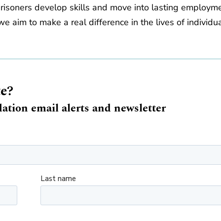
prisoners develop skills and move into lasting employm
e aim to make a real difference in the lives of individu
te?
ation email alerts and newsletter