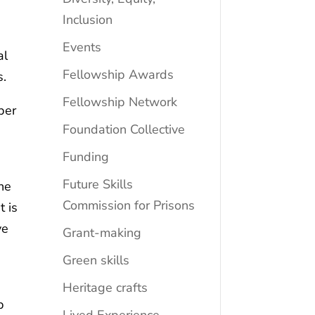
Inclusion
Events
al
Fellowship Awards
s.
Fellowship Network
ber
Foundation Collective
d
Funding
Future Skills
the
Commission for Prisons
t is
ve
Grant-making
Green skills
Heritage crafts
p