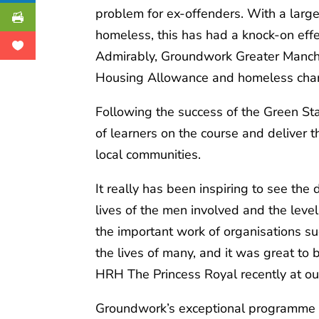
problem for ex-offenders. With a large
homeless, this has had a knock-on eff
Admirably, Groundwork Greater Manches
Housing Allowance and homeless charit
Following the success of the Green S
of learners on the course and deliver
local communities.
It really has been inspiring to see th
lives of the men involved and the lev
the important work of organisations s
the lives of many, and it was great to
HRH The Princess Royal recently at ou
Groundwork’s exceptional programme i