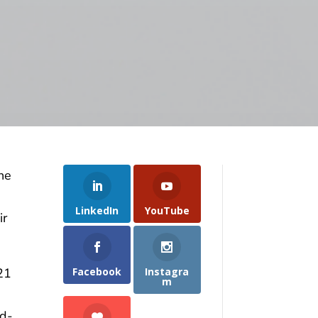
the
LinkedIn
YouTube
ir
Facebook
Instagra
21
m
nd-