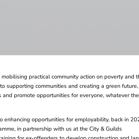
s mobilising practical community action on poverty and 
to supporting communities and creating a green future,
s and promote opportunities for everyone, whatever the
 enhancing opportunities for employability, back in 20
amme, in partnership with us at the City & Guilds
aining for ex-offenders to develop construction and la