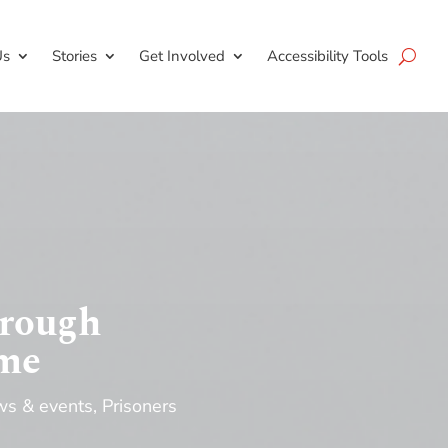
Us
Stories
Get Involved
Accessibility Tools
hrough
mme
s & events
,
Prisoners