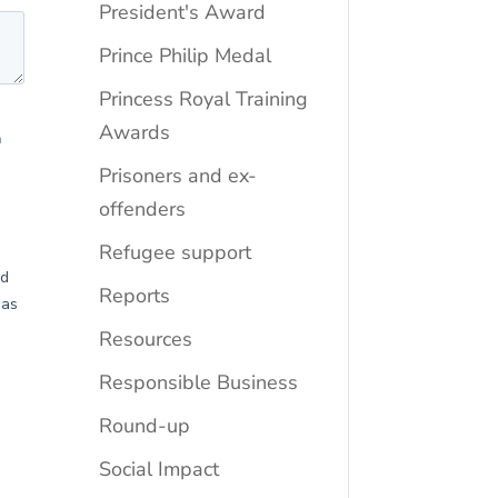
President's Award
Prince Philip Medal
Princess Royal Training
Awards
Prisoners and ex-
offenders
Refugee support
Reports
Resources
Responsible Business
Round-up
Social Impact