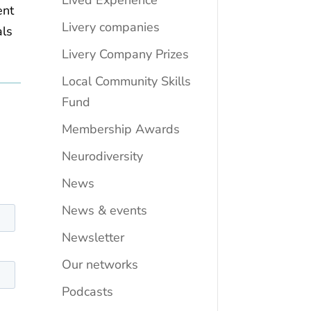
Lived Experience
ent
Livery companies
als
Livery Company Prizes
Local Community Skills
Fund
Membership Awards
Neurodiversity
News
News & events
Newsletter
Our networks
Podcasts