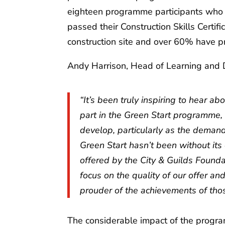
eighteen programme participants who 
passed their Construction Skills Certi
construction site and over 60% have pr
Andy Harrison, Head of Learning and
“It’s been truly inspiring to hear 
part in the Green Start programme, a
develop, particularly as the demand
Green Start hasn’t been without its 
offered by the City & Guilds Founda
focus on the quality of our offer an
prouder of the achievements of th
The considerable impact of the progra