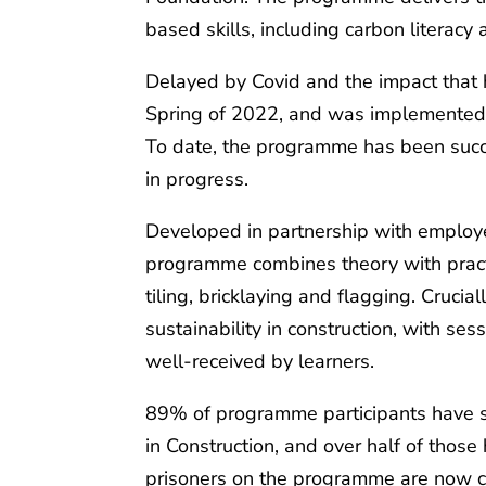
based skills, including carbon literacy 
Delayed by Covid and the impact that 
Spring of 2022, and was implemented
To date, the programme has been succ
in progress.
Developed in partnership with employer
programme combines theory with practic
tiling, bricklaying and flagging. Cruci
sustainability in construction, with se
well-received by learners.
89% of programme participants have s
in Construction, and over half of those
prisoners on the programme are now ca