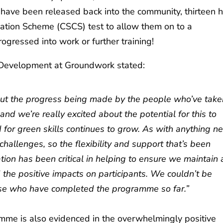
have been released back into the community, thirteen 
fication Scheme (CSCS) test to allow them on to a
ogressed into work or further training!
 Development at Groundwork stated:
about the progress being made by the people who’ve tak
nd we’re really excited about the potential for this to
 for green skills continues to grow. As with anything n
challenges, so the flexibility and support that’s been
tion has been critical in helping to ensure we maintain 
d the positive impacts on participants. We couldn’t be
ose who have completed the programme so far.”
mme is also evidenced in the overwhelmingly positive