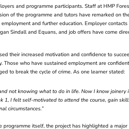
mployers and programme participants. Staff at HMP Fores
nsion of the programme and tutors have remarked on th
in employment and further education. Employer contacts
gan Sindall and Equans, and job offers have come direc
ed their increased motivation and confidence to succe
y. Those who have sustained employment are confident
d to break the cycle of crime. As one learner stated:
ost and not knowing what to do in life. Now I know joinery 
, I felt self-motivated to attend the course, gain skill
al circumstances.”
e programme itself, the project has highlighted a major