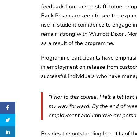
feedback from prison staff, tutors, e
Bank Prison are keen to see the expa
rise in student confidence to engage 
remain strong with Wilmott Dixon, Mor
as a result of the programme.
Programme participants have emphasis
in employment on release from custod
successful individuals who have manage
“Prior to this course, I felt a bit l
my way forward. By the end of week 1
employment and improve my person
Besides the outstanding benefits of th