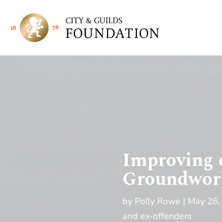
Improving 
Groundwork
by
Polly Rowe
May 26,
and ex-offenders