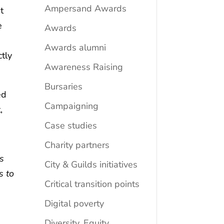
Ampersand Awards
t
e
Awards
Awards alumni
tly
Awareness Raising
Bursaries
ed
Campaigning
,
Case studies
Charity partners
is
City & Guilds initiatives
s to
Critical transition points
Digital poverty
Diversity, Equity,