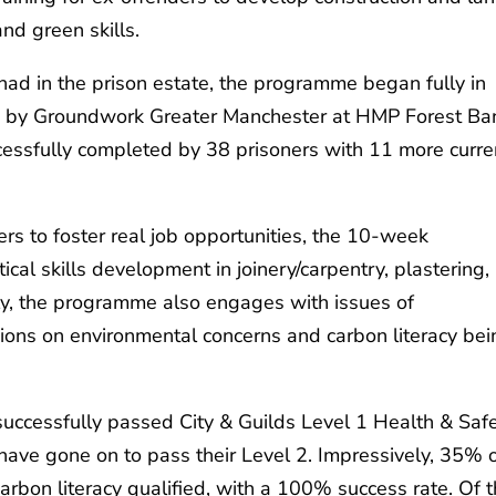
and green skills.
had in the prison estate, the programme began fully in
 by Groundwork Greater Manchester at HMP Forest Ba
essfully completed by 38 prisoners with 11 more curre
s to foster real job opportunities, the 10-week
al skills development in joinery/carpentry, plastering,
ally, the programme also engages with issues of
ssions on environmental concerns and carbon literacy be
uccessfully passed City & Guilds Level 1 Health & Saf
 have gone on to pass their Level 2. Impressively, 35% 
rbon literacy qualified, with a 100% success rate. Of 