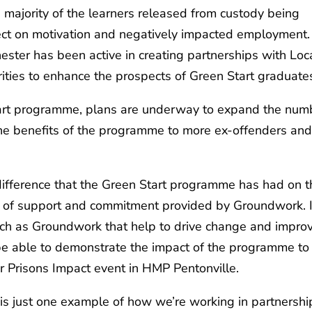
 majority of the learners released from custody being
ect on motivation and negatively impacted employment.
ter has been active in creating partnerships with Loc
ies to enhance the prospects of Green Start graduate
tart programme, plans are underway to expand the num
 the benefits of the programme to more ex-offenders an
e difference that the Green Start programme has had on 
el of support and commitment provided by Groundwork. I
uch as Groundwork that help to drive change and impro
 be able to demonstrate the impact of the programme to
r Prisons Impact event in HMP Pentonville.
s just one example of how we’re working in partnershi