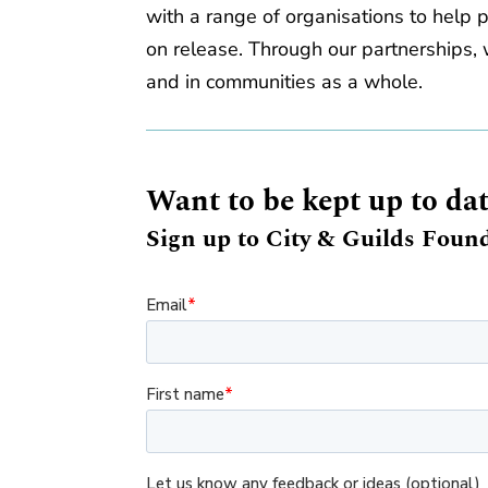
with a range of organisations to help 
on release. Through our partnerships, w
and in communities as a whole.
Want to be kept up to da
Sign up to City & Guilds Found