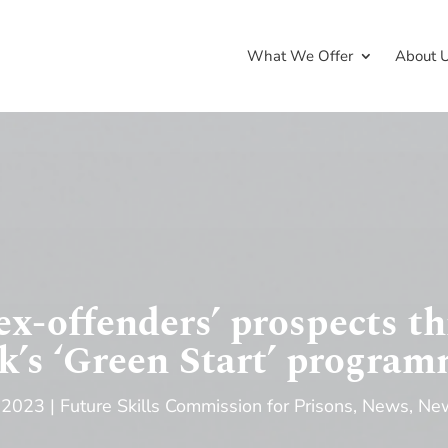
What We Offer
About 
ex-offenders’ prospects t
’s ‘Green Start’ progra
 2023
Future Skills Commission for Prisons
,
News
,
New