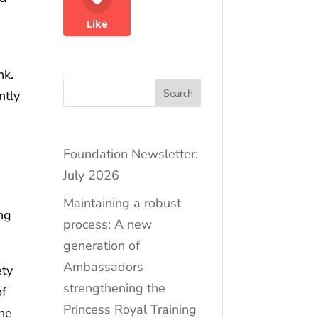
Like
nk.
Search
ntly
Foundation Newsletter:
July 2026
Maintaining a robust
ing
process: A new
generation of
Ambassadors
ety
strengthening the
of
Princess Royal Training
the