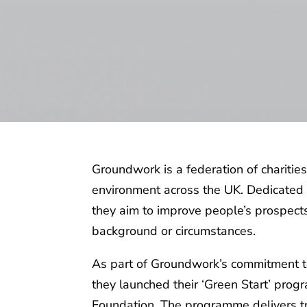
Groundwork is a federation of charitie
environment across the UK. Dedicated 
they aim to improve people’s prospect
background or circumstances.
As part of Groundwork’s commitment to
they launched their ‘Green Start’ progr
Foundation. The programme delivers tr