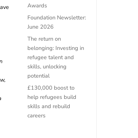
Awards
have
Foundation Newsletter:
June 2026
The return on
belonging: Investing in
refugee talent and
en
skills, unlocking
potential
ew,
£130,000 boost to
help refugees build
a
skills and rebuild
careers